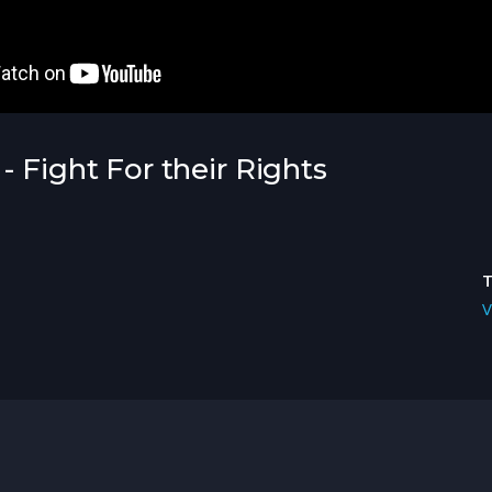
- Fight For their Rights
V