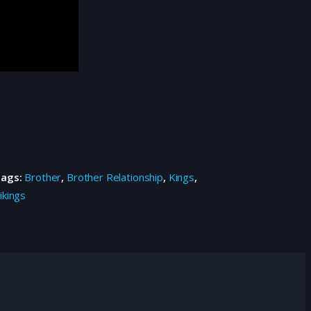
Tags:
Brother
,
Brother Relationship
,
Kings
,
ikings