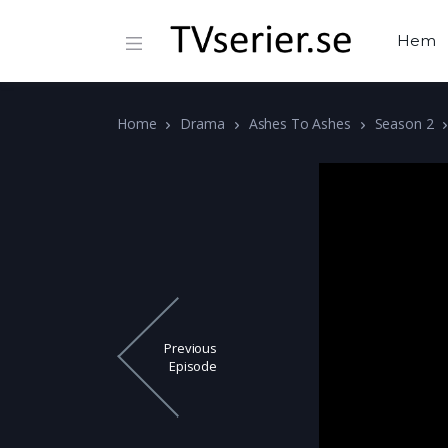
Hem
Home
Drama
Ashes To Ashes
Season 2
Previous
Episode