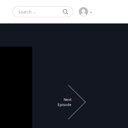
SEARCH
Search for:
Next
Episode