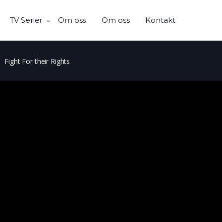
TV Serier
Om oss
Om oss
Kontakt
Fight For their Rights