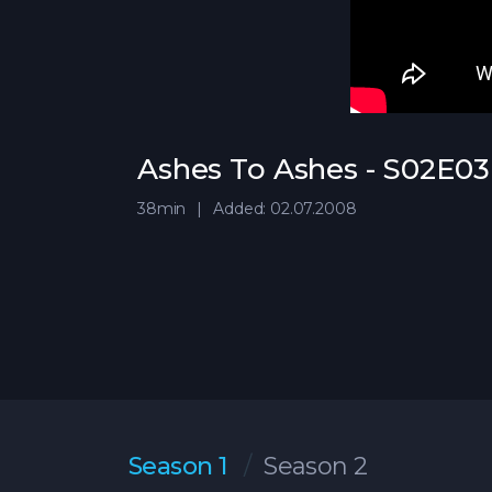
Ashes To Ashes - S02E03 
38min
Added: 02.07.2008
Season 1
Season 2