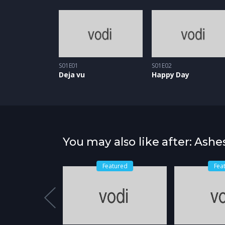
S01E01
S01E02
Deja vu
Happy Day
You may also like after: Ashe
Featured
Fea