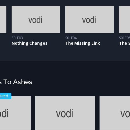
S01E03
S01E04
S01E0
Nothing Changes
The Missing Link
The 
s To Ashes
tured