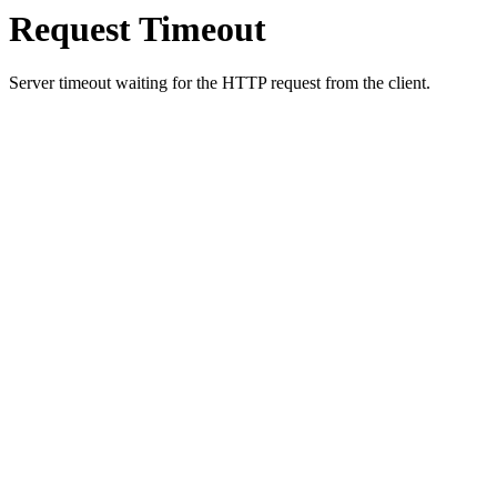
Request Timeout
Server timeout waiting for the HTTP request from the client.