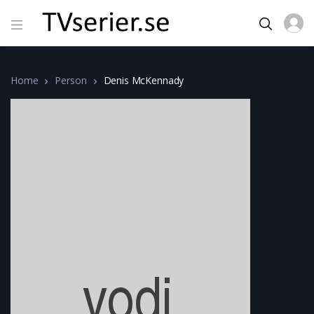
Home
Person
Denis McKennady