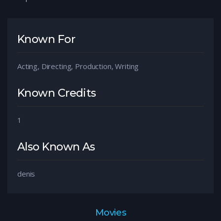
Known For
Acting, Directing, Production, Writing
Known Credits
1
Also Known As
denis
Movies