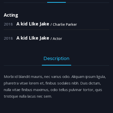
Acting
A kid LIke Jake
2018
Charlie Parker
A kid LIke Jake
2018
Actor
Description
Morbi id blandit mauris, nec varius odio. Aliquam ipsum ligula,
pharetra vitae lorem et, finibus sodales nibh. Duis dictum,
nulla vitae finibus maximus, odio tellus pulvinar tortor, quis
tristique nulla lacus nec sem.