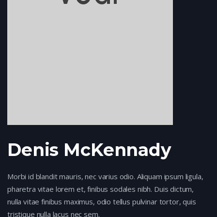
Denis McKennady
Morbi id blandit mauris, nec varius odio. Aliquam ipsum ligula,
pharetra vitae lorem et, finibus sodales nibh. Duis dictum,
nulla vitae finibus maximus, odio tellus pulvinar tortor, quis
tristique nulla lacus nec sem.