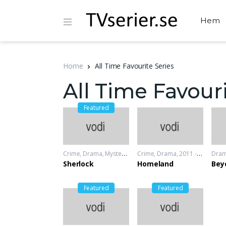
Hem
Home
All Time Favourite Series
All Time Favouri
Featured
Crime
,
Drama
,
Mystery
2010 - 2012
Crime
,
Drama
2011 - 2012
Dra
Sherlock
Homeland
Bey
Featured
Featured