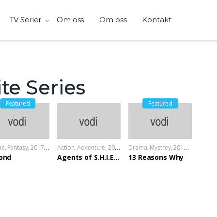
TV Serier
Om oss
Om oss
Kontakt
te Series
Featured
Featured
ma
,
Fantasy
2017 - 2018
Action
,
Adventure
2013 - 2014
Drama
,
Mystrey
2017 - 2018
ond
Agents of S.H.I.E.L.D
13 Reasons Why