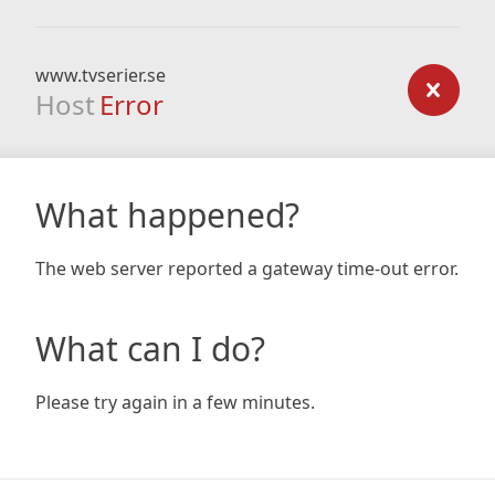
www.tvserier.se
Host
Error
What happened?
The web server reported a gateway time-out error.
What can I do?
Please try again in a few minutes.