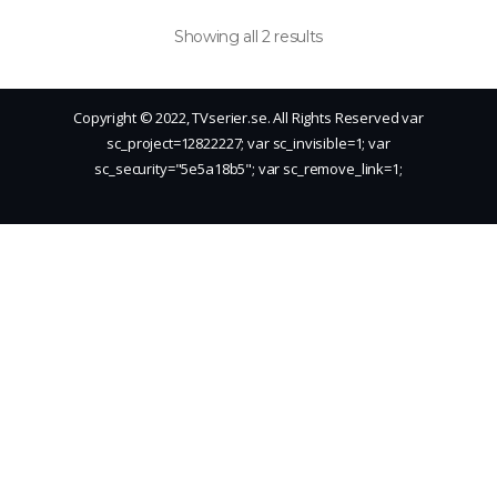
Showing all 2 results
Copyright © 2022, TVserier.se. All Rights Reserved
var
sc_project=12822227; var sc_invisible=1; var
sc_security="5e5a18b5"; var sc_remove_link=1;