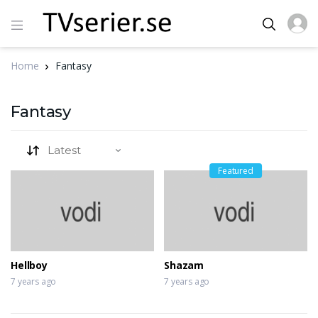
Home
Fantasy
Fantasy
Featured
Hellboy
Shazam
7 years ago
7 years ago